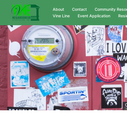
Skip
About
Contact
Community Reso
to
Vine Line
Event Application
Resi
content