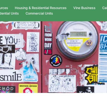
urces
Housing & Residential Resources
Vine Business
Ca
dential Units
Commercial Units