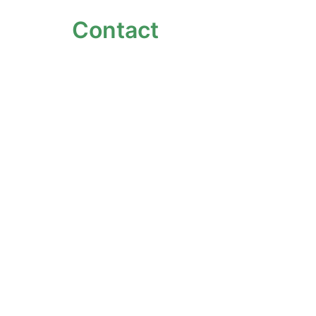
Contact