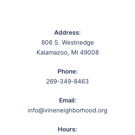
Address:
806 S. Westnedge
Kalamazoo, MI 49008
Phone:
269-349-8463
Email:
info@vineneighborhood.org
Hours: