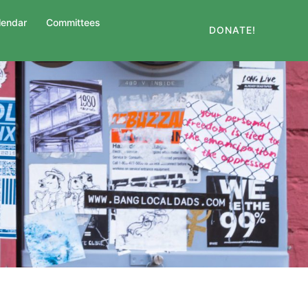
lendar
Committees
DONATE!